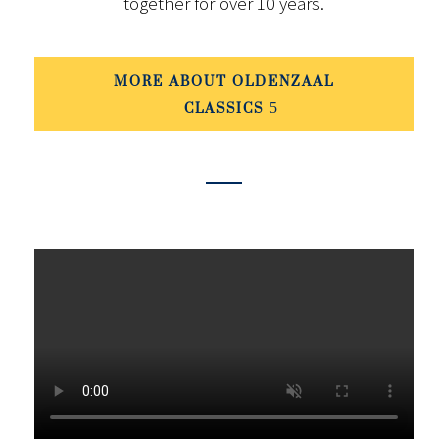
together for over 10 years.
MORE ABOUT OLDENZAAL
CLASSICS