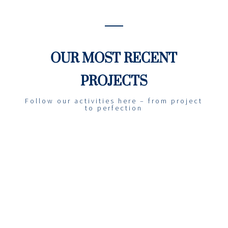
OUR MOST RECENT
PROJECTS
Follow our activities here – from project
to perfection