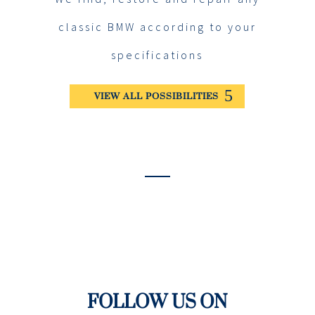
classic BMW according to your
specifications
VIEW ALL POSSIBILITIES
FOLLOW US ON