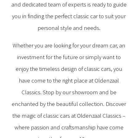
and dedicated team of experts is ready to guide
you in finding the perfect classic car to suit your
personal style and needs.
Whether you are looking for your dream car, an
investment for the future or simply want to
enjoy the timeless design of classic cars, you
have come to the right place at Oldenzaal
Classics. Stop by our showroom and be
enchanted by the beautiful collection. Discover
the magic of classic cars at Oldenzaal Classics –
where passion and craftsmanship have come