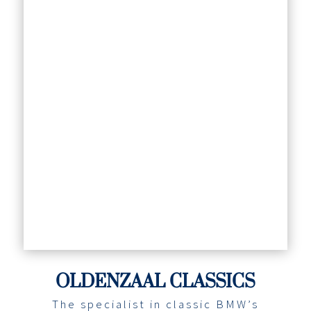
OLDENZAAL CLASSICS
The specialist in classic BMW’s