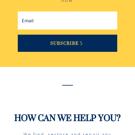
SUBSCRIBE
HOW CAN WE HELP YOU?
We find, restore and repair any