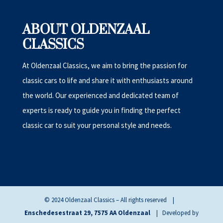
ABOUT OLDENZAAL
CLASSICS
At Oldenzaal Classics, we aim to bring the passion for
classic cars to life and share it with enthusiasts around
the world. Our experienced and dedicated team of
experts is ready to guide you in finding the perfect
classic car to suit your personal style and needs.
© 2024 Oldenzaal Classics – All rights reserved |
Enschedesestraat 29, 7575 AA Oldenzaal
| Developed by