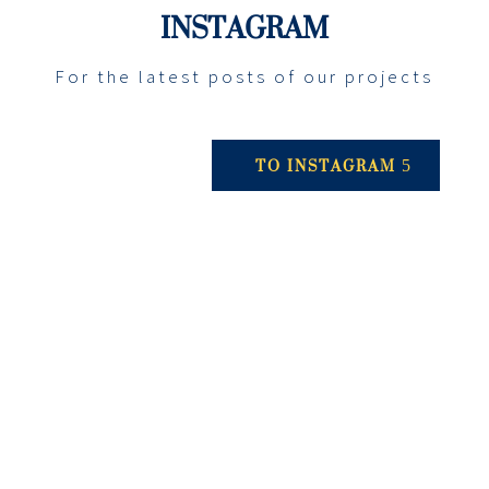
INSTAGRAM
For the latest posts of our projects
TO INSTAGRAM