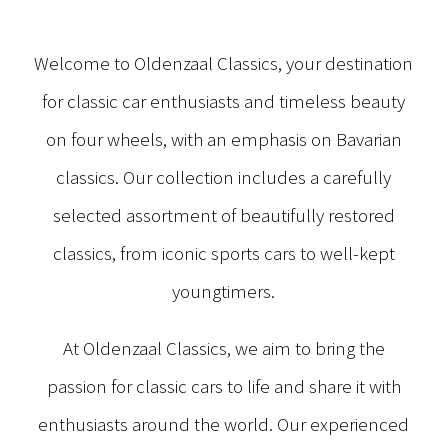
Welcome to Oldenzaal Classics, your destination
for classic car enthusiasts and timeless beauty
on four wheels, with an emphasis on Bavarian
classics. Our collection includes a carefully
selected assortment of beautifully restored
classics, from iconic sports cars to well-kept
youngtimers.
At Oldenzaal Classics, we aim to bring the
passion for classic cars to life and share it with
enthusiasts around the world. Our experienced