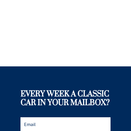
EVERY WEEK A CLASSIC
CAR IN YOUR MAILBOX?