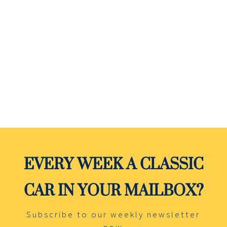
Black over Red leather with cold A/C.
Rebuilt Drivetrain: Engine, Transmission and
Differential. Rebuilt suspension, Brakes, All
new interior and all new trim and new glass.
EVERY WEEK A CLASSIC
CAR IN YOUR MAILBOX?
Subscribe to our weekly newsletter
now