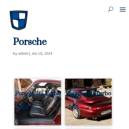
Porsche
by
admin
|
Jun 10, 2024
Porsche 911 Turbo
Porsche 911 Turbo
- 993
- 993