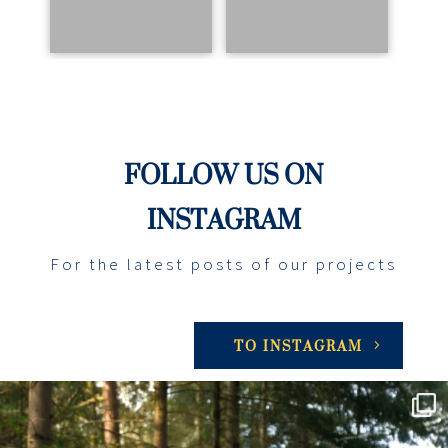
FOLLOW US ON
INSTAGRAM
For the latest posts of our projects
TO INSTAGRAM