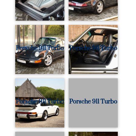
Porsche 911 Turbo
Porsche 911 Turbo
Porsche 911 Turbo
Porsche 911 Turbo