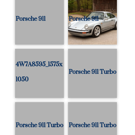
Porsche 911
Porsche 911
4W7A8595_1575x
Porsche 911 Turbo
1050
Porsche 911 Turbo
Porsche 911 Turbo