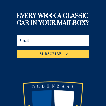
EVERY WEEK A CLASSIC
CAR IN YOUR MAILBOX?
SUBSCRIBE