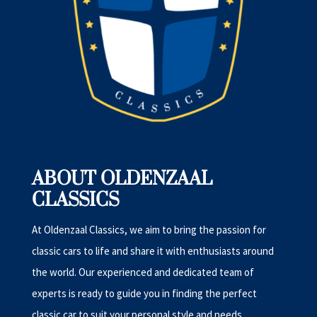
ABOUT OLDENZAAL
CLASSICS
At Oldenzaal Classics, we aim to bring the passion for
classic cars to life and share it with enthusiasts around
the world. Our experienced and dedicated team of
experts is ready to guide you in finding the perfect
classic car to suit your personal style and needs.