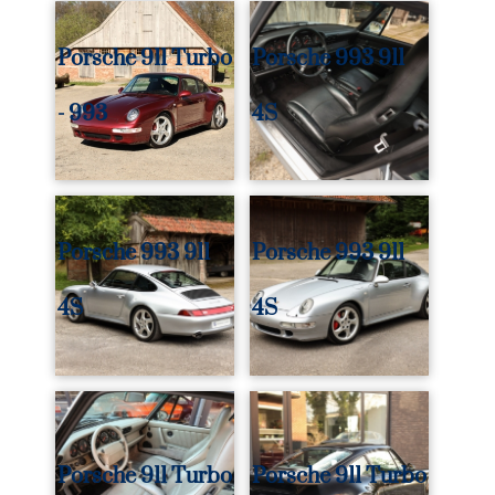
Porsche 911 Turbo
Porsche 993 911
- 993
4S
Porsche 993 911
Porsche 993 911
4S
4S
Porsche 911 Turbo
Porsche 911 Turbo