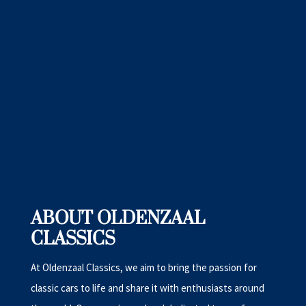
ABOUT OLDENZAAL
CLASSICS
At Oldenzaal Classics, we aim to bring the passion for
classic cars to life and share it with enthusiasts around