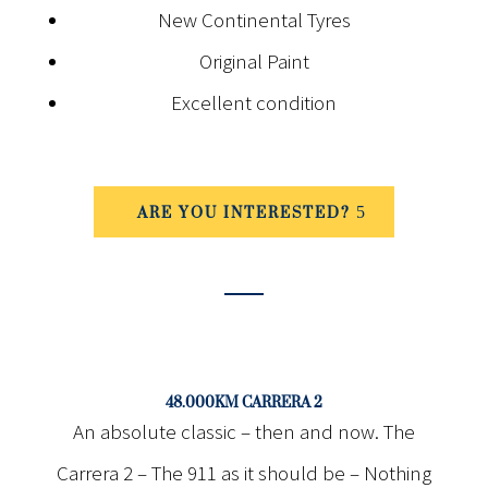
New Continental Tyres
Original Paint
Excellent condition
ARE YOU INTERESTED?
48.000KM CARRERA 2
An absolute classic – then and now. The
Carrera 2 – The 911 as it should be – Nothing