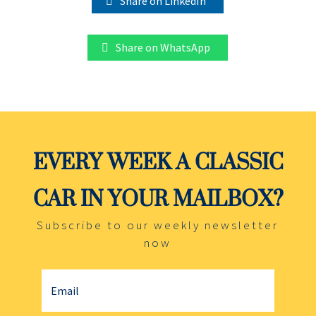
Share on LinkedIn
Share on WhatsApp
EVERY WEEK A CLASSIC
CAR IN YOUR MAILBOX?
Subscribe to our weekly newsletter
now