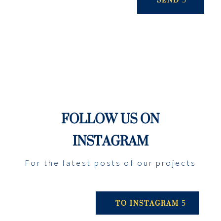
FOLLOW US ON
INSTAGRAM
For the latest posts of our projects
TO INSTAGRAM