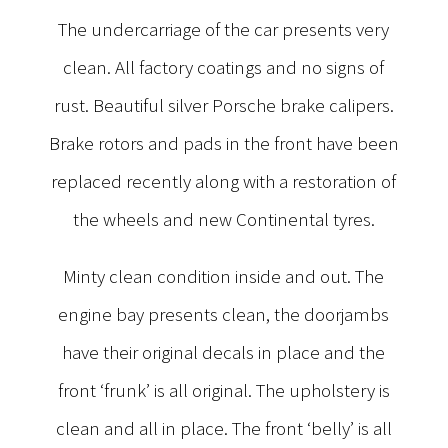
The undercarriage of the car presents very
clean. All factory coatings and no signs of
rust. Beautiful silver Porsche brake calipers.
Brake rotors and pads in the front have been
replaced recently along with a restoration of
the wheels and new Continental tyres.
Minty clean condition inside and out. The
engine bay presents clean, the doorjambs
have their original decals in place and the
front ‘frunk’ is all original. The upholstery is
clean and all in place. The front ‘belly’ is all