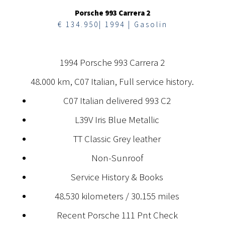
Porsche 993 Carrera 2
€ 134.950| 1994 | Gasolin
1994 Porsche 993 Carrera 2
48.000 km, C07 Italian, Full service history.
C07 Italian delivered 993 C2
L39V Iris Blue Metallic
TT Classic Grey leather
Non-Sunroof
Service History & Books
48.530 kilometers / 30.155 miles
Recent Porsche 111 Pnt Check