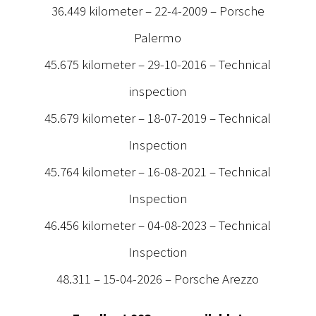
36.449 kilometer – 22-4-2009 – Porsche
Palermo
45.675 kilometer – 29-10-2016 – Technical
inspection
45.679 kilometer – 18-07-2019 – Technical
Inspection
45.764 kilometer – 16-08-2021 – Technical
Inspection
46.456 kilometer – 04-08-2023 – Technical
Inspection
48.311 – 15-04-2026 – Porsche Arezzo