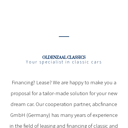
OLDENZAAL CLASSICS
Your specialist in classic cars
Financing? Lease? We are happy to make you a
proposal for a tailor-made solution for your new
dream car. Our cooperation partner, abcfinance
GmbH (Germany) has many years of experience
in the field of leasing and financing of classic and