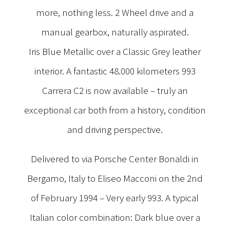
more, nothing less. 2 Wheel drive and a
manual gearbox, naturally aspirated.
Iris Blue Metallic over a Classic Grey leather
interior. A fantastic 48.000 kilometers 993
Carrera C2 is now available – truly an
exceptional car both from a history, condition
and driving perspective.
Delivered to via Porsche Center Bonaldi in
Bergamo, Italy to Eliseo Macconi on the 2nd
of February 1994 – Very early 993. A typical
Italian color combination: Dark blue over a