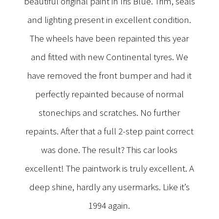
beautiful original paint in Iris Blue. Trim, seals
and lighting present in excellent condition.
The wheels have been repainted this year
and fitted with new Continental tyres. We
have removed the front bumper and had it
perfectly repainted because of normal
stonechips and scratches. No further
repaints. After that a full 2-step paint correct
was done. The result? This car looks
excellent! The paintwork is truly excellent. A
deep shine, hardly any usermarks. Like it’s
1994 again.