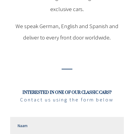
exclusive cars.
We speak German, English and Spanish and
deliver to every front door worldwide.
INTERESTED IN ONE OF OUR CLASSIC CARS?
Contact us using the form below