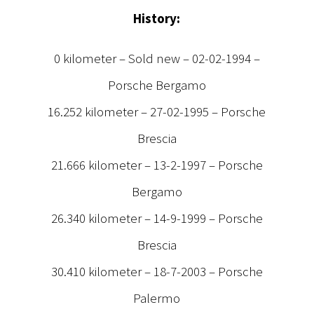
History:
0 kilometer – Sold new – 02-02-1994 –
Porsche Bergamo
16.252 kilometer – 27-02-1995 – Porsche
Brescia
21.666 kilometer – 13-2-1997 – Porsche
Bergamo
26.340 kilometer – 14-9-1999 – Porsche
Brescia
30.410 kilometer – 18-7-2003 – Porsche
Palermo