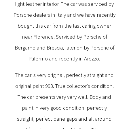
light leather interior. The car was serviced by
Porsche dealers in Italy and we have recently
bought this car from the last caring owner
near Florence. Serviced by Porsche of
Bergamo and Brescia, later on by Porsche of
Palermo and recently in Arezzo.
The car is very original, perfectly straight and
original paint 993. True collector’s condition.
The car presents very very well. Body and
paint in very good condition: perfectly
straight, perfect panelgaps and all around