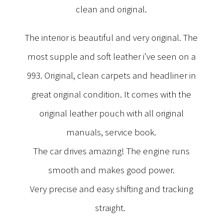
clean and original.
The interior is beautiful and very original. The
most supple and soft leather i’ve seen on a
993. Original, clean carpets and headliner in
great original condition. It comes with the
original leather pouch with all original
manuals, service book.
The car drives amazing! The engine runs
smooth and makes good power.
Very precise and easy shifting and tracking
straight.