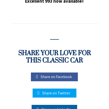
Excellent 993 now available!
SHARE YOUR LOVE FOR
THIS CLASSIC CAR
Share on Facebook
Share on Twitter