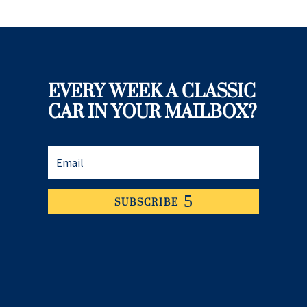
EVERY WEEK A CLASSIC
CAR IN YOUR MAILBOX?
SUBSCRIBE