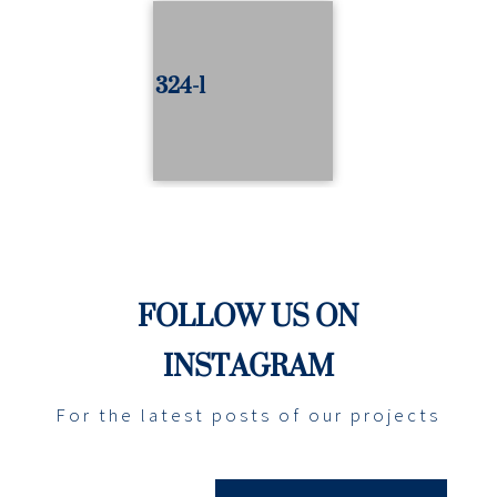
324-1
FOLLOW US ON
INSTAGRAM
For the latest posts of our projects