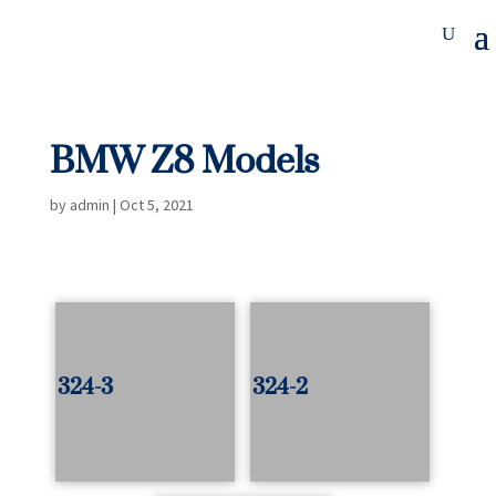
BMW Z8 Models
by
admin
|
Oct 5, 2021
324-3
324-2