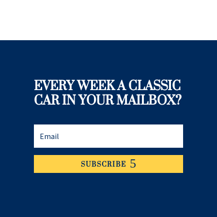
EVERY WEEK A CLASSIC
CAR IN YOUR MAILBOX?
SUBSCRIBE