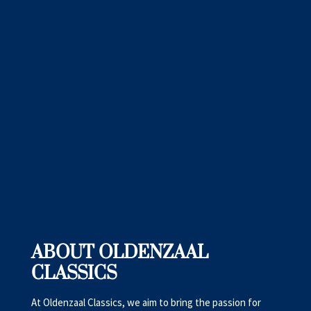
ABOUT OLDENZAAL
CLASSICS
At Oldenzaal Classics, we aim to bring the passion for