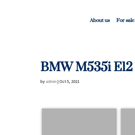
About us
For sale
BMW M535i E12
by
admin
|
Oct 5, 2021