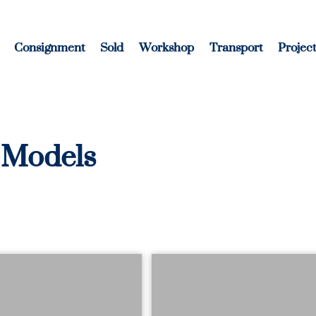
Consignment
Sold
Workshop
Transport
Project
 Models