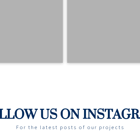
LLOW US ON INSTAG
For the latest posts of our projects