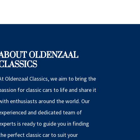
ABOUT OLDENZAAL
CLASSICS
At Oldenzaal Classics, we aim to bring the
passion for classic cars to life and share it
with enthusiasts around the world. Our
experienced and dedicated team of
experts is ready to guide you in finding
the perfect classic car to suit your