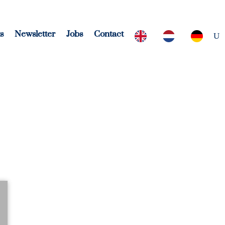
s
Newsletter
Jobs
Contact