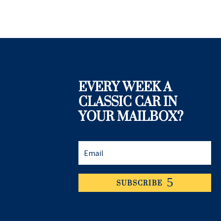
EVERY WEEK A
CLASSIC CAR IN
YOUR MAILBOX?
SUBSCRIBE