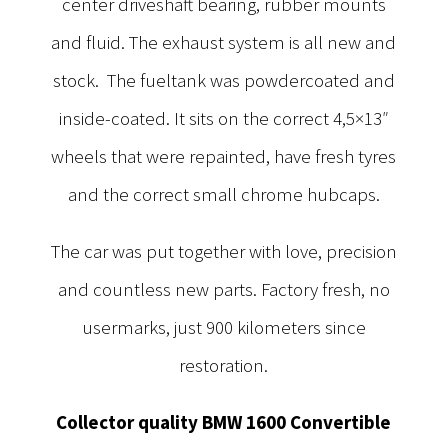
center driveshaft bearing, rubber mounts
and fluid. The exhaust system is all new and
stock. The fueltank was powdercoated and
inside-coated. It sits on the correct 4,5×13″
wheels that were repainted, have fresh tyres
and the correct small chrome hubcaps.
The car was put together with love, precision
and countless new parts. Factory fresh, no
usermarks, just 900 kilometers since
restoration.
Collector quality BMW 1600 Convertible