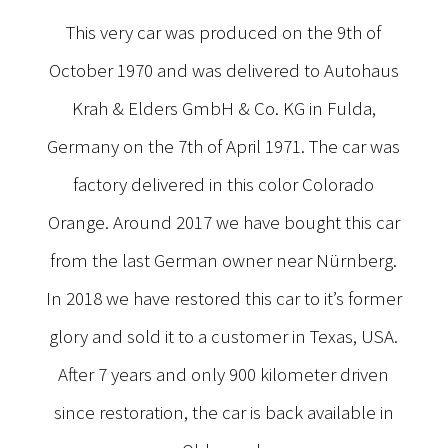
This very car was produced on the 9th of
October 1970 and was delivered to Autohaus
Krah & Elders GmbH & Co. KG in Fulda,
Germany on the 7th of April 1971. The car was
factory delivered in this color Colorado
Orange. Around 2017 we have bought this car
from the last German owner near Nürnberg.
In 2018 we have restored this car to it’s former
glory and sold it to a customer in Texas, USA.
After 7 years and only 900 kilometer driven
since restoration, the car is back available in