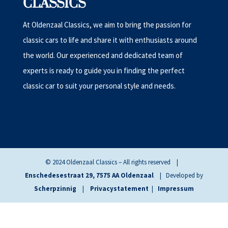
CLASSICS
At Oldenzaal Classics, we aim to bring the passion for
classic cars to life and share it with enthusiasts around
the world. Our experienced and dedicated team of
experts is ready to guide you in finding the perfect
classic car to suit your personal style and needs.
© 2024 Oldenzaal Classics – All rights reserved |
Enschedesestraat 29, 7575 AA Oldenzaal
| Developed by
Scherpzinnig
|
Privacystatement
|
Impressum