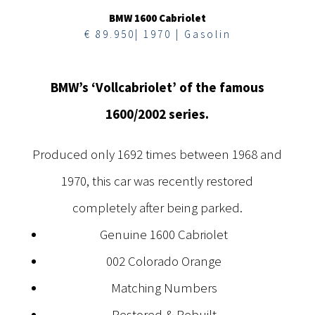
BMW 1600 Cabriolet
€ 89.950| 1970 | Gasolin
BMW’s ‘Vollcabriolet’ of the famous
1600/2002 series.
Produced only 1692 times between 1968 and
1970, this car was recently restored
completely after being parked.
Genuine 1600 Cabriolet
002 Colorado Orange
Matching Numbers
Restored & Rebuilt