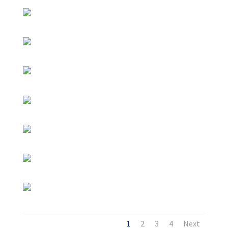
1
2
3
4
Next