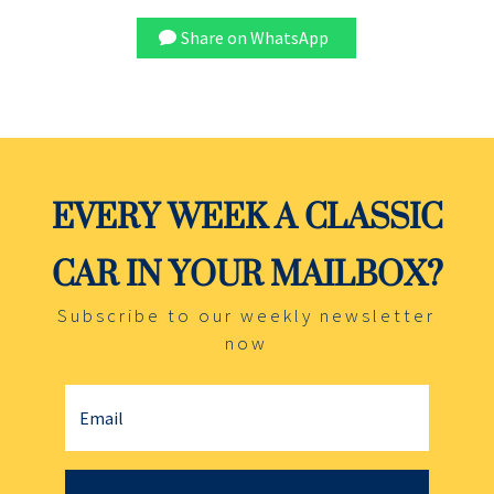
Share on WhatsApp
EVERY WEEK A CLASSIC
CAR IN YOUR MAILBOX?
Subscribe to our weekly newsletter
now