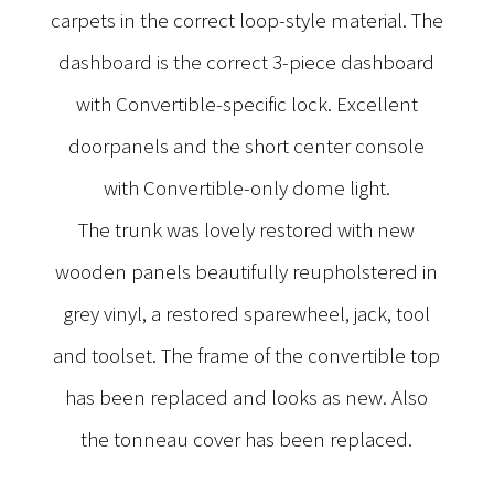
carpets in the correct loop-style material. The
dashboard is the correct 3-piece dashboard
with Convertible-specific lock. Excellent
doorpanels and the short center console
with Convertible-only dome light.
The trunk was lovely restored with new
wooden panels beautifully reupholstered in
grey vinyl, a restored sparewheel, jack, tool
and toolset. The frame of the convertible top
has been replaced and looks as new. Also
the tonneau cover has been replaced.