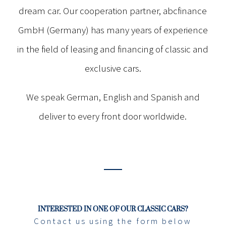
dream car. Our cooperation partner, abcfinance
GmbH (Germany) has many years of experience
in the field of leasing and financing of classic and
exclusive cars.
We speak German, English and Spanish and
deliver to every front door worldwide.
INTERESTED IN ONE OF OUR CLASSIC CARS?
Contact us using the form below