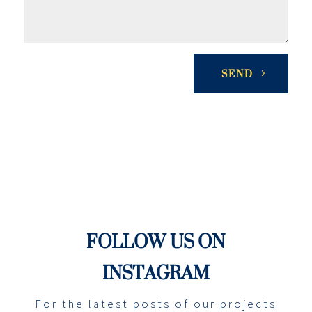
SEND
FOLLOW US ON
INSTAGRAM
For the latest posts of our projects