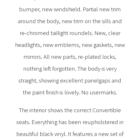
bumper, new windshield. Partial new trim
around the body, new trim on the sills and
re-chromed taillight roundels. New, clear
headlights, new emblems, new gaskets, new
mirrors. All new parts, re-plated locks,
nothing left forgotten. The body is very
straight, showing excellent panelgaps and
the paint finish is lovely. No usermarks.
The interior shows the correct Convertible
seats. Everything has been reupholstered in
beautiful black vinyl. It features a new set of