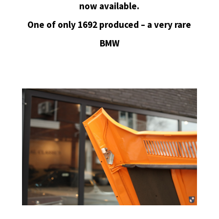
now available.
One of only 1692 produced – a very rare
BMW