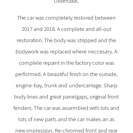
Oldenzaal.
The car was completely restored between
2017 and 2018. A complete and all-out
restoration. The body was stripped and the
bodywork was replaced where neccesary. A
complete repaint in the factory color was
performed. A beautiful finish on the outside,
engine-bay, trunk and undercarriage. Sharp
body lines and great panelgaps, original front
fenders. The car was assembled with lots and
lots of new parts and the car makes an as
new impression. Re-chromed front and rear