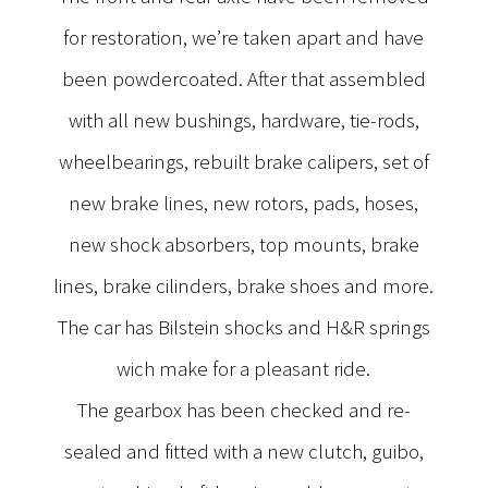
for restoration, we’re taken apart and have
been powdercoated. After that assembled
with all new bushings, hardware, tie-rods,
wheelbearings, rebuilt brake calipers, set of
new brake lines, new rotors, pads, hoses,
new shock absorbers, top mounts, brake
lines, brake cilinders, brake shoes and more.
The car has Bilstein shocks and H&R springs
wich make for a pleasant ride.
The gearbox has been checked and re-
sealed and fitted with a new clutch, guibo,