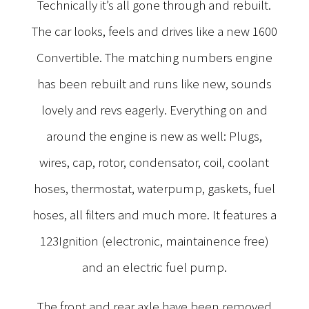
Technically it’s all gone through and rebuilt.
The car looks, feels and drives like a new 1600
Convertible. The matching numbers engine
has been rebuilt and runs like new, sounds
lovely and revs eagerly. Everything on and
around the engine is new as well: Plugs,
wires, cap, rotor, condensator, coil, coolant
hoses, thermostat, waterpump, gaskets, fuel
hoses, all filters and much more. It features a
123Ignition (electronic, maintainence free)
and an electric fuel pump.
The front and rear axle have been removed