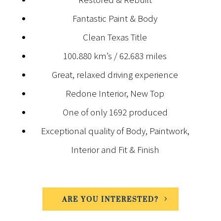
Fantastic Paint & Body
Clean Texas Title
100.880 km’s / 62.683 miles
Great, relaxed driving experience
Redone Interior, New Top
One of only 1692 produced
Exceptional quality of Body, Paintwork,
Interior and Fit & Finish
ARE YOU INTERESTED?