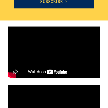
SUBSCRIBE