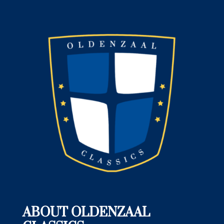
ABOUT OLDENZAAL