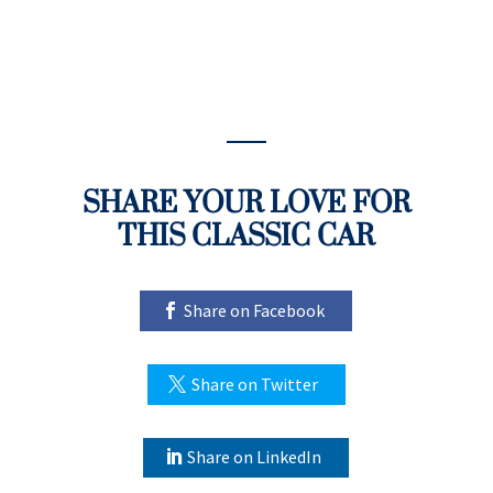
SHARE YOUR LOVE FOR
THIS CLASSIC CAR
Share on Facebook
Share on Twitter
Share on LinkedIn