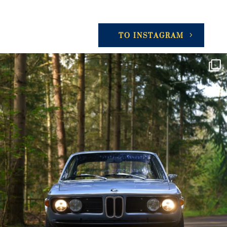
TO INSTAGRAM