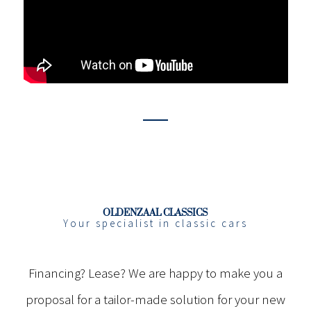
OLDENZAAL CLASSICS
Your specialist in classic cars
Financing? Lease? We are happy to make you a
proposal for a tailor-made solution for your new