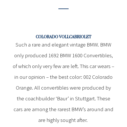
COLORADO VOLLCABRIOLET
Such a rare and elegant vintage BMW. BMW
only produced 1692 BMW 1600 Convertibles,
of which only very few are left. This car wears –
in our opinion – the best color: 002 Colorado
Orange. All convertibles were produced by
the coachbuilder ‘Baur’ in Stuttgart. These
cars are among the rarest BMW’s around and
are highly sought after.