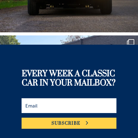
EVERY WEEK A CLASSIC
CAR IN YOUR MAILBOX?
SUBSCRIBE