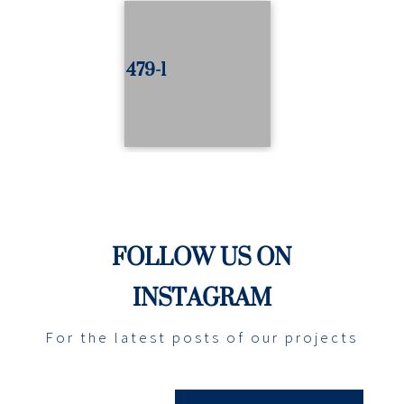
479-1
FOLLOW US ON
INSTAGRAM
For the latest posts of our projects