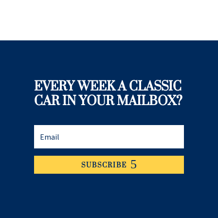
EVERY WEEK A CLASSIC
CAR IN YOUR MAILBOX?
SUBSCRIBE