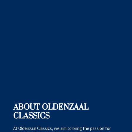
ABOUT OLDENZAAL
CLASSICS
At Oldenzaal Classics, we aim to bring the passion for