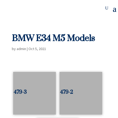
BMW E34 M5 Models
by
admin
|
Oct 5, 2021
479-3
479-2