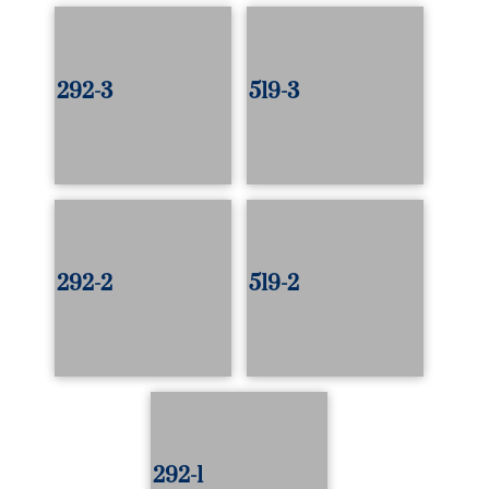
292-3
519-3
292-2
519-2
292-1