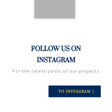
FOLLOW US ON
INSTAGRAM
For the latest posts of our projects
TO INSTAGRAM