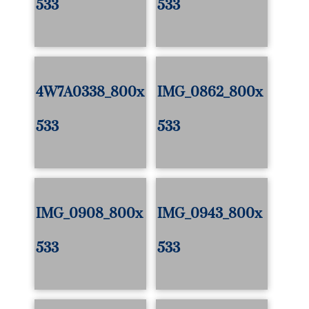
533
533
4W7A0338_800x
IMG_0862_800x
533
533
IMG_0908_800x
IMG_0943_800x
533
533