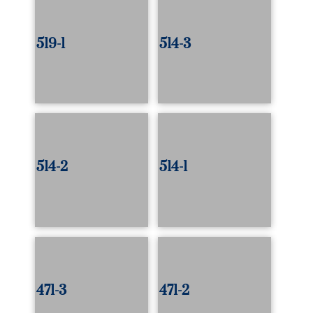
519-1
514-3
514-2
514-1
471-3
471-2