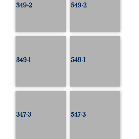
349-2
549-2
349-1
549-1
347-3
547-3