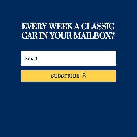
EVERY WEEK A CLASSIC
CAR IN YOUR MAILBOX?
SUBSCRIBE