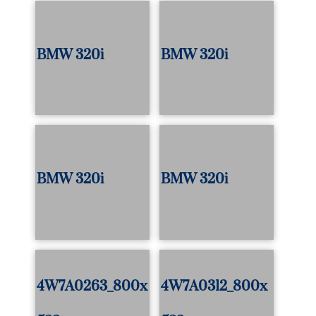
BMW 320i
BMW 320i
BMW 320i
BMW 320i
4W7A0263_800x
4W7A0312_800x