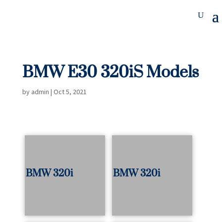
BMW E30 320iS Models
by
admin
|
Oct 5, 2021
BMW 320i
BMW 320i