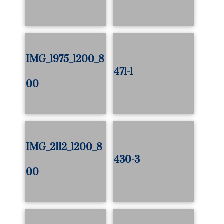
IMG_1975_1200_8
471-1
00
IMG_2112_1200_8
430-3
00