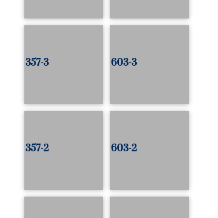
357-3
603-3
357-2
603-2