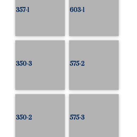
357-1
603-1
350-3
575-2
350-2
575-3