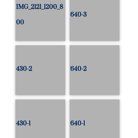
IMG_2121_1200_8
640-3
00
430-2
640-2
430-1
640-1