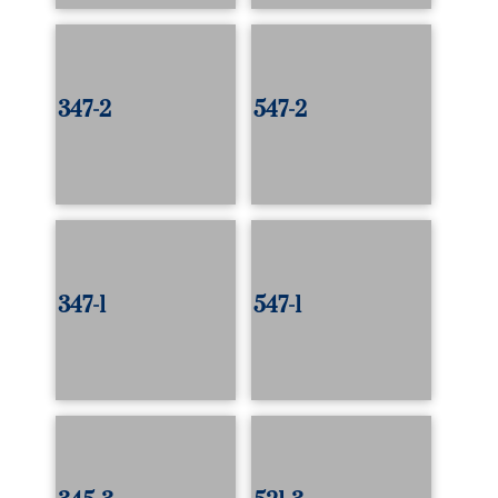
347-2
547-2
347-1
547-1