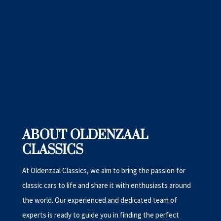
ABOUT OLDENZAAL
CLASSICS
At Oldenzaal Classics, we aim to bring the passion for
classic cars to life and share it with enthusiasts around
the world. Our experienced and dedicated team of
experts is ready to guide you in finding the perfect