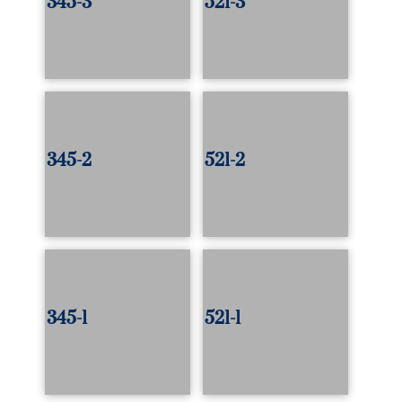
345-3
521-3
345-2
521-2
345-1
521-1