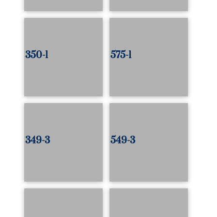
350-1
575-1
349-3
549-3