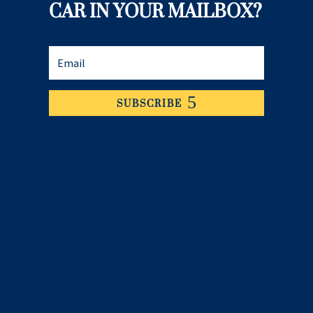
CAR IN YOUR MAILBOX?
SUBSCRIBE