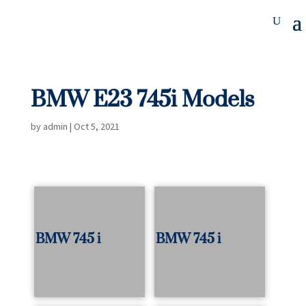
BMW E23 745i Models
by
admin
|
Oct 5, 2021
BMW 745 i
BMW 745 i