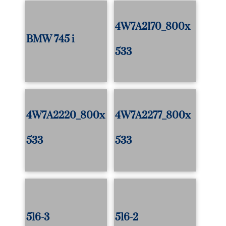
4W7A2170_800x
BMW 745 i
533
4W7A2220_800x
4W7A2277_800x
533
533
516-3
516-2