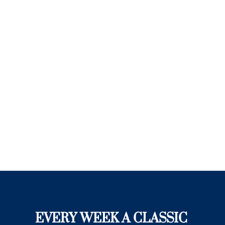
EVERY WEEK A CLASSIC