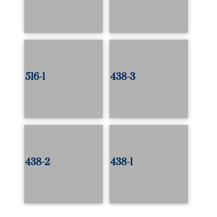
516-1
438-3
438-2
438-1