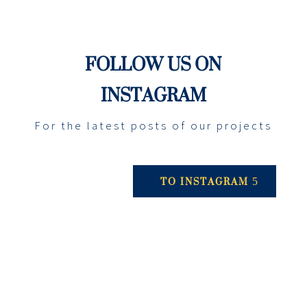
FOLLOW US ON
INSTAGRAM
For the latest posts of our projects
TO INSTAGRAM