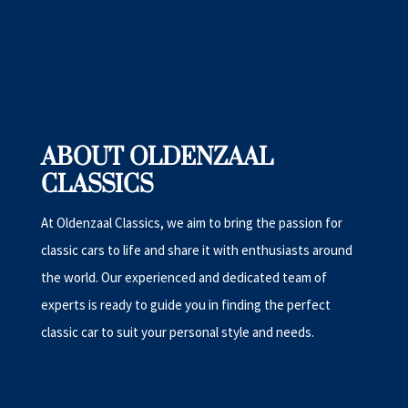
ABOUT OLDENZAAL
CLASSICS
At Oldenzaal Classics, we aim to bring the passion for
classic cars to life and share it with enthusiasts around
the world. Our experienced and dedicated team of
experts is ready to guide you in finding the perfect
classic car to suit your personal style and needs.