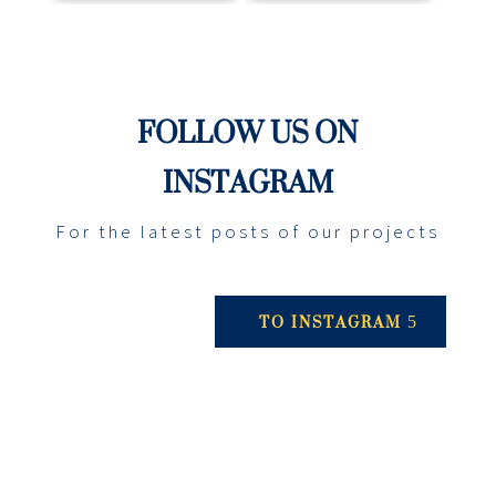
FOLLOW US ON
INSTAGRAM
For the latest posts of our projects
TO INSTAGRAM