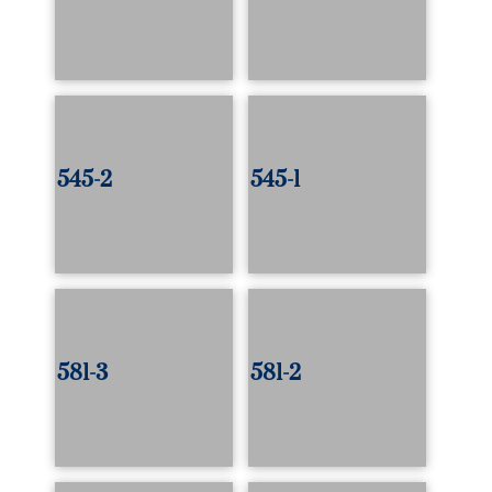
545-2
545-1
581-3
581-2