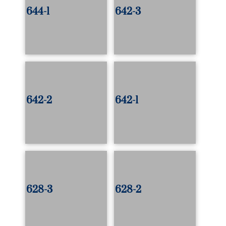
644-1
642-3
642-2
642-1
628-3
628-2