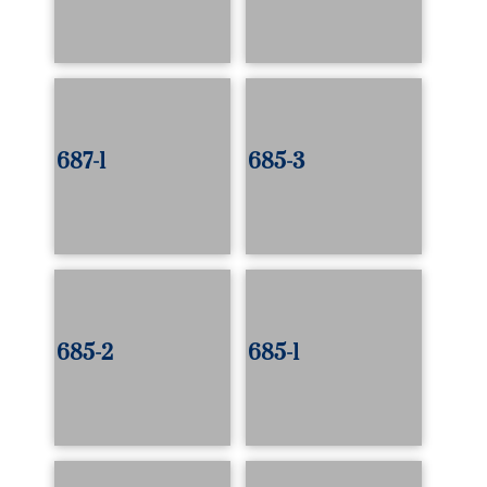
687-1
685-3
685-2
685-1