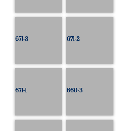
671-3
671-2
671-1
660-3