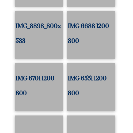
IMG_8898_800x
IMG 6688 1200
533
800
IMG 6701 1200
IMG 6551 1200
800
800