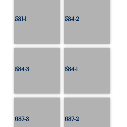
581-1
584-2
584-3
584-1
687-3
687-2