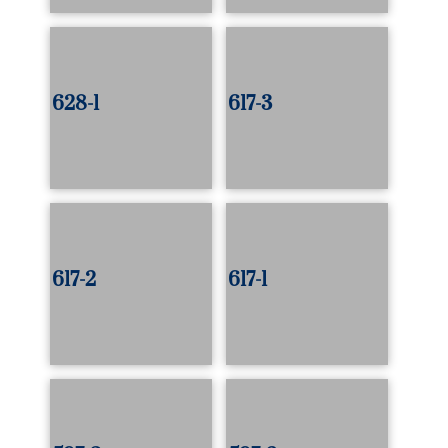
628-1
617-3
617-2
617-1