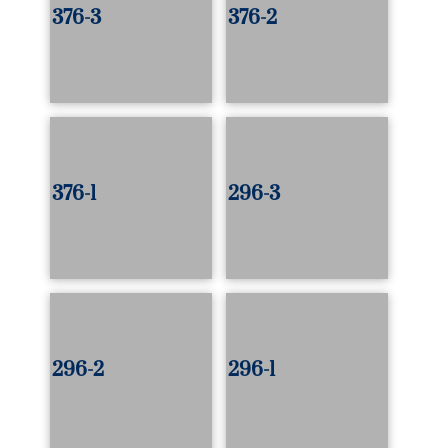
376-3
376-2
376-1
296-3
296-2
296-1