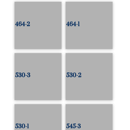
464-2
464-1
530-3
530-2
530-1
545-3