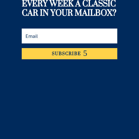
EVERY WEEK A CLASSIC
CAR IN YOUR MAILBOX?
SUBSCRIBE