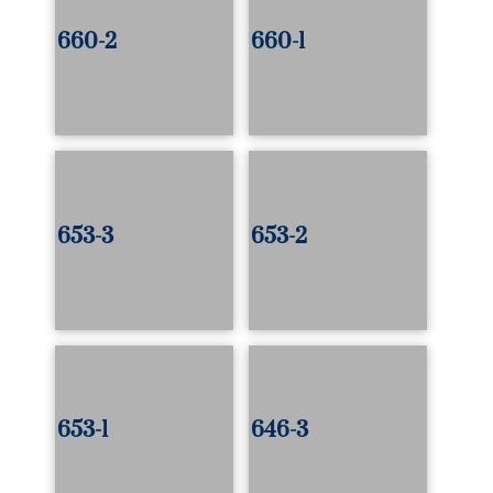
660-2
660-1
653-3
653-2
653-1
646-3