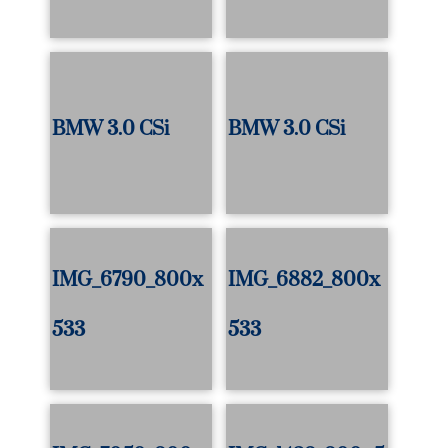
BMW 3.0 CSi
BMW 3.0 CSi
IMG_6790_800x
IMG_6882_800x
533
533