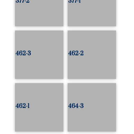
377-2
377-1
462-3
462-2
462-1
464-3