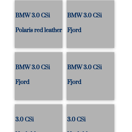
BMW 3.0 CSi
BMW 3.0 CSi
Polaris red leather
Fjord
BMW 3.0 CSi
BMW 3.0 CSi
Fjord
Fjord
3.0 CSi
3.0 CSi