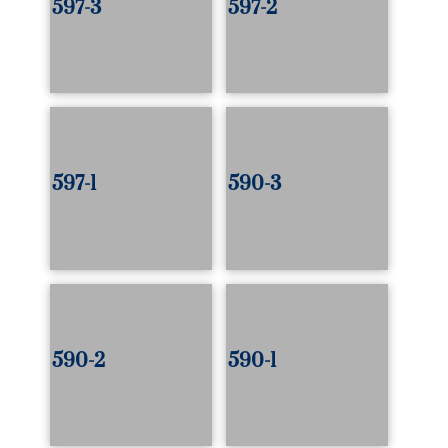
597-3
597-2
597-1
590-3
590-2
590-1