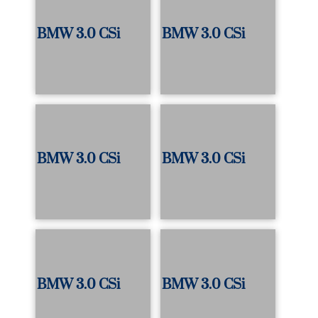
BMW 3.0 CSi
BMW 3.0 CSi
BMW 3.0 CSi
BMW 3.0 CSi
BMW 3.0 CSi
BMW 3.0 CSi