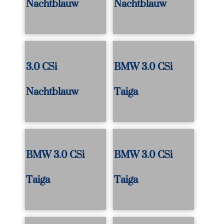
Nachtblauw
Nachtblauw
3.0 CSi
BMW 3.0 CSi
Nachtblauw
Taiga
BMW 3.0 CSi
BMW 3.0 CSi
Taiga
Taiga