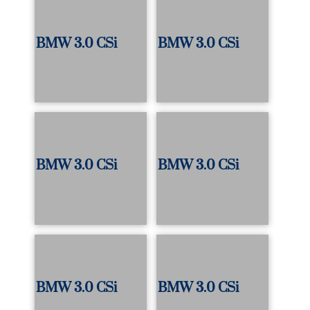
BMW 3.0 CSi
BMW 3.0 CSi
BMW 3.0 CSi
BMW 3.0 CSi
BMW 3.0 CSi
BMW 3.0 CSi