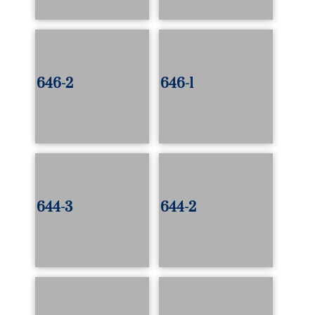
646-2
646-1
644-3
644-2