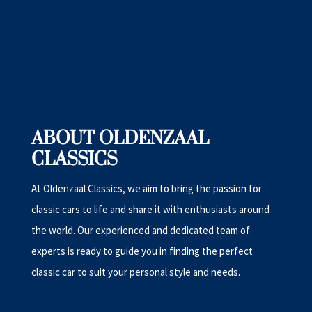
ABOUT OLDENZAAL
CLASSICS
At Oldenzaal Classics, we aim to bring the passion for
classic cars to life and share it with enthusiasts around
the world. Our experienced and dedicated team of
experts is ready to guide you in finding the perfect
classic car to suit your personal style and needs.