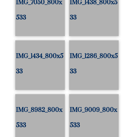
IMG_7050_800x
IMG_1438_800x5
533
33
IMG_1434_800x5
IMG_1286_800x5
33
33
IMG_8982_800x
IMG_9009_800x
533
533