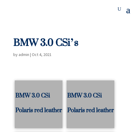
BMW 3.0 CSi’s
by
admin
|
Oct 4, 2021
BMW 3.0 CSi
BMW 3.0 CSi
Polaris red leather
Polaris red leather