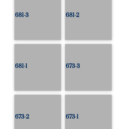
681-3
681-2
681-1
673-3
673-2
673-1