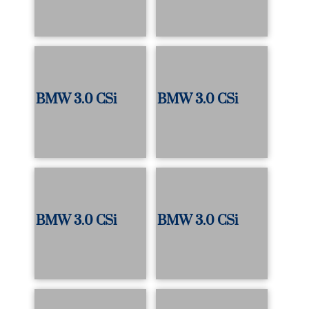
BMW 3.0 CSi
BMW 3.0 CSi
BMW 3.0 CSi
BMW 3.0 CSi