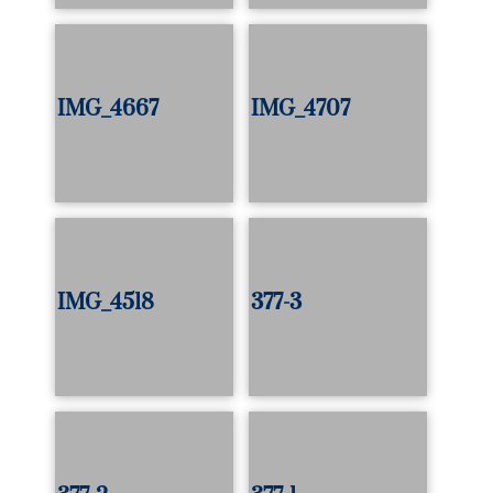
IMG_4667
IMG_4707
IMG_4518
377-3