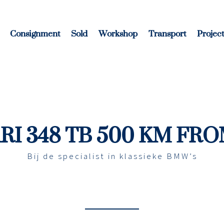
Consignment
Sold
Workshop
Transport
Project
RI 348 TB 500 KM FR
Bij de specialist in klassieke BMW’s