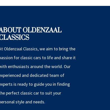
ABOUT OLDENZAAL
CLASSICS
At Oldenzaal Classics, we aim to bring the
passion for classic cars to life and share it
with enthusiasts around the world. Our
experienced and dedicated team of
experts is ready to guide you in finding
the perfect classic car to suit your
personal style and needs.