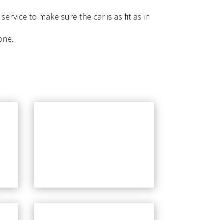
rvice to make sure the car is as fit as in
one.