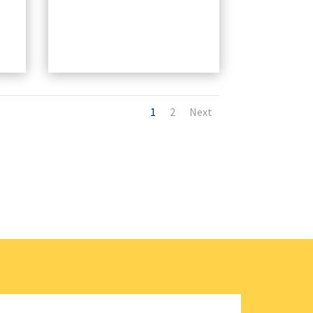
1
2
Next