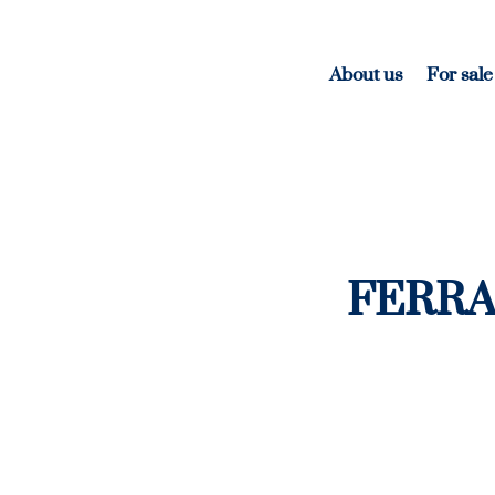
About us
For sale
FERRA