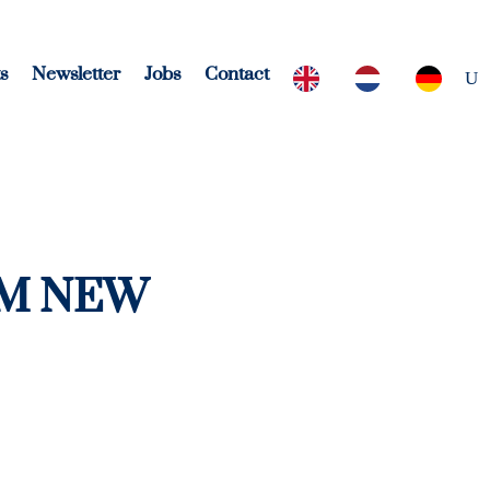
s
Newsletter
Jobs
Contact
OM NEW