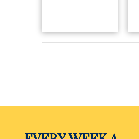
EVERY WEEK A