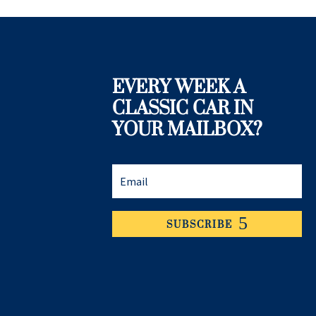
EVERY WEEK A
CLASSIC CAR IN
YOUR MAILBOX?
SUBSCRIBE