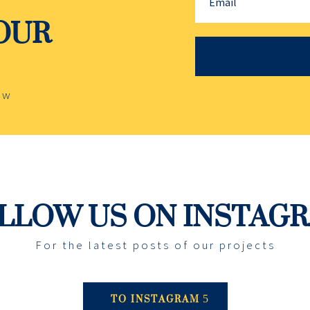
YOUR
ow
LLOW US ON INSTAG
For the latest posts of our projects
TO INSTAGRAM