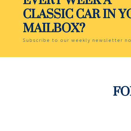
CLASSIC CAR IN 
MAILBOX?
Subscribe to our weekly newsletter n
FO