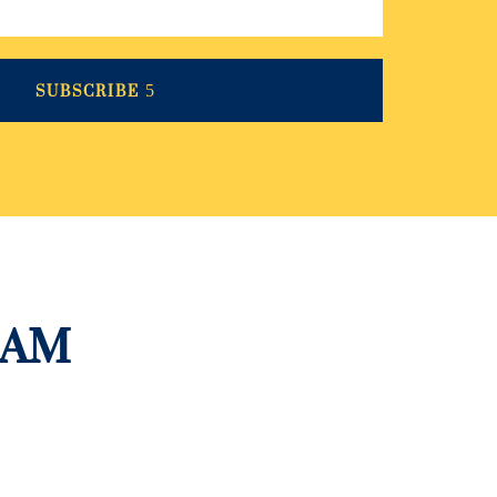
SUBSCRIBE
RAM