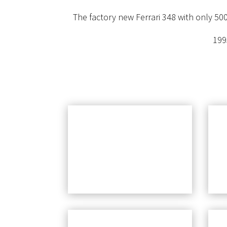
The factory new Ferrari 348 with only 500
199