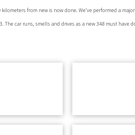
 kilometers from new is now done. We’ve performed a major se
3. The car runs, smells and drives as a new 348 must have d