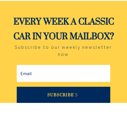
EVERY WEEK A CLASSIC
CAR IN YOUR MAILBOX?
Subscribe to our weekly newsletter
now
SUBSCRIBE