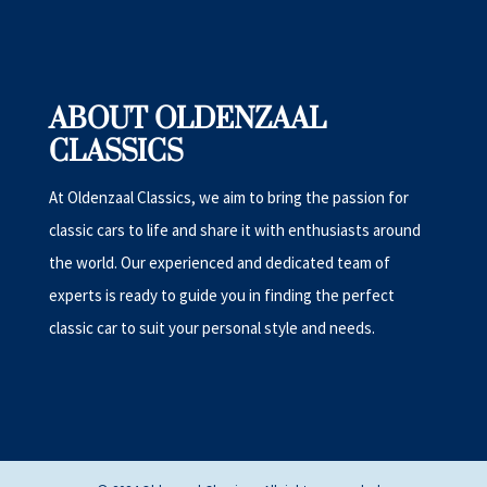
ABOUT OLDENZAAL
CLASSICS
At Oldenzaal Classics, we aim to bring the passion for
classic cars to life and share it with enthusiasts around
the world. Our experienced and dedicated team of
experts is ready to guide you in finding the perfect
classic car to suit your personal style and needs.