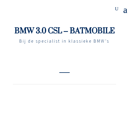
BMW 3.0 CSL – BATMOBILE
Bij de specialist in klassieke BMW’s