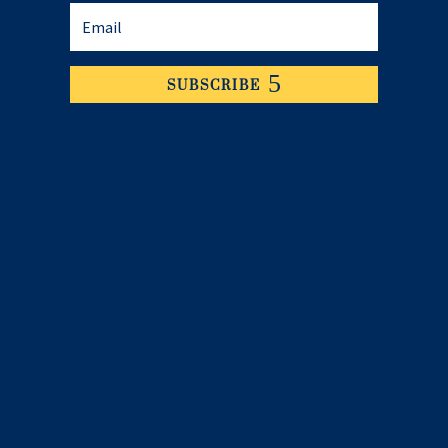
SUBSCRIBE