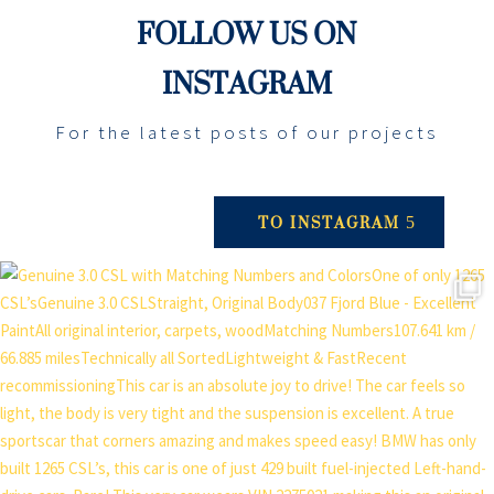
FOLLOW US ON
INSTAGRAM
For the latest posts of our projects
TO INSTAGRAM