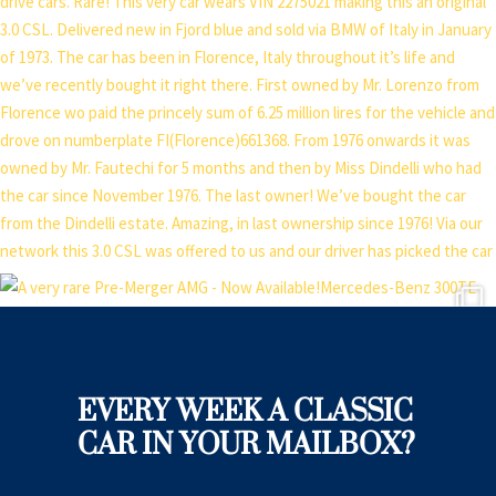
EVERY WEEK A CLASSIC
CAR IN YOUR MAILBOX?