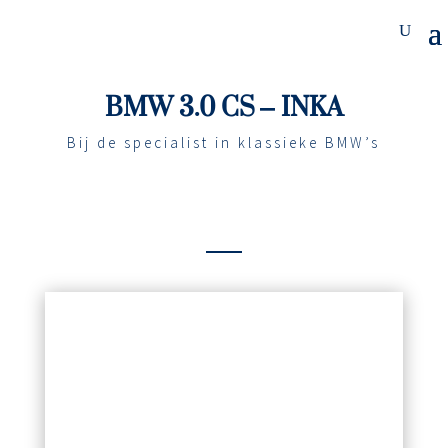
BMW 3.0 CS – INKA
Bij de specialist in klassieke BMW’s