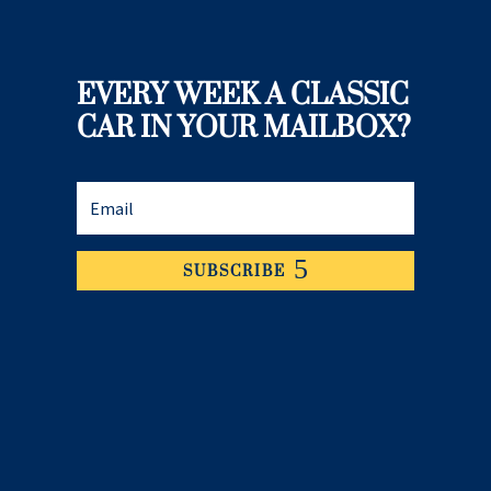
EVERY WEEK A CLASSIC
CAR IN YOUR MAILBOX?
SUBSCRIBE