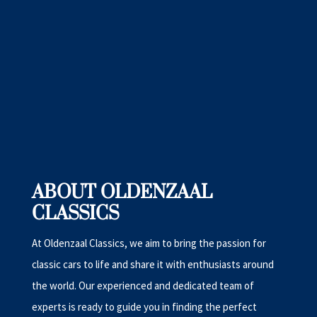
ABOUT OLDENZAAL
CLASSICS
At Oldenzaal Classics, we aim to bring the passion for
classic cars to life and share it with enthusiasts around
the world. Our experienced and dedicated team of
experts is ready to guide you in finding the perfect