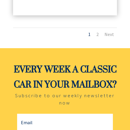
1
2
Next
EVERY WEEK A CLASSIC
CAR IN YOUR MAILBOX?
Subscribe to our weekly newsletter
now