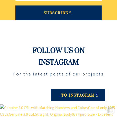
SUBSCRIBE
FOLLOW US ON
INSTAGRAM
For the latest posts of our projects
TO INSTAGRAM