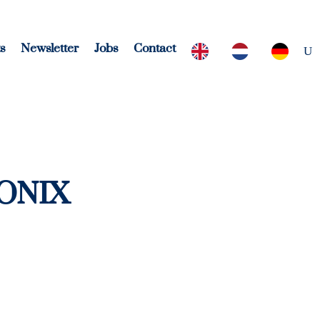
s
Newsletter
Jobs
Contact
ONIX