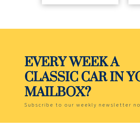
EVERY WEEK A
CLASSIC CAR IN 
MAILBOX?
Subscribe to our weekly newsletter n