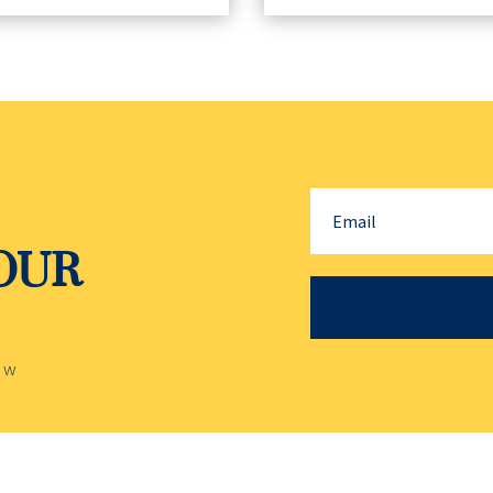
YOUR
ow