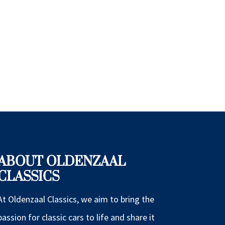
ABOUT OLDENZAAL
CLASSICS
At Oldenzaal Classics, we aim to bring the
passion for classic cars to life and share it