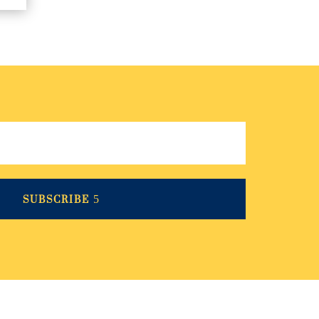
SUBSCRIBE