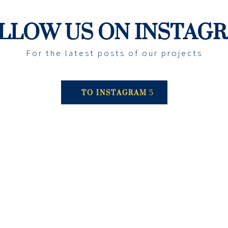
LLOW US ON INSTAG
For the latest posts of our projects
TO INSTAGRAM