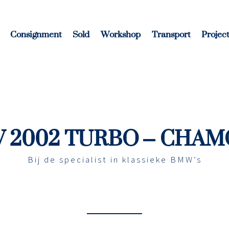
Consignment
Sold
Workshop
Transport
Project
 2002 TURBO – CHAM
Bij de specialist in klassieke BMW’s