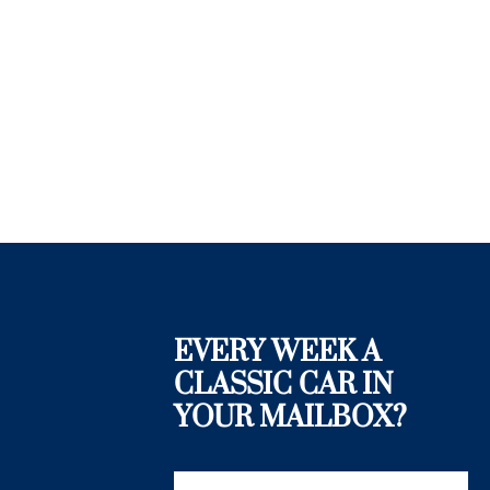
EVERY WEEK A
CLASSIC CAR IN
YOUR MAILBOX?