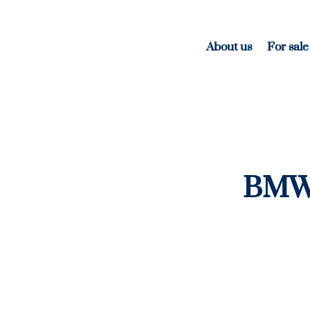
About us
For sale
BMW