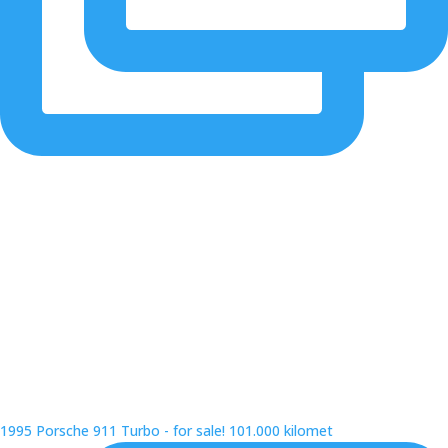
1995 Porsche 911 Turbo - for sale! 101.000 kilomet