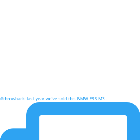
#throwback: last year we’ve sold this BMW E93 M3 -