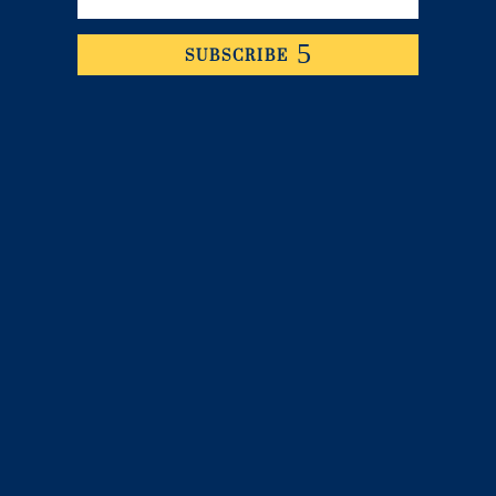
SUBSCRIBE