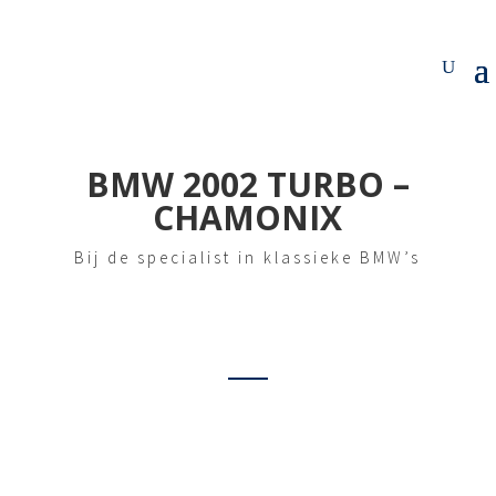
BMW 2002 TURBO –
CHAMONIX
Bij de specialist in klassieke BMW’s