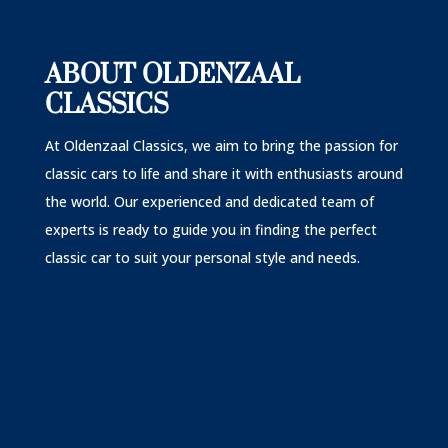
ABOUT OLDENZAAL
CLASSICS
At Oldenzaal Classics, we aim to bring the passion for
classic cars to life and share it with enthusiasts around
the world. Our experienced and dedicated team of
experts is ready to guide you in finding the perfect
classic car to suit your personal style and needs.
A very happy customer of ours recently received th