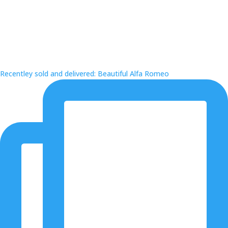
Recentley sold and delivered: Beautiful Alfa Romeo