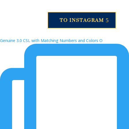
TO INSTAGRAM
Genuine 3.0 CSL with Matching Numbers and Colors O