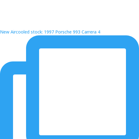
New Aircooled stock: 1997 Porsche 993 Carrera 4