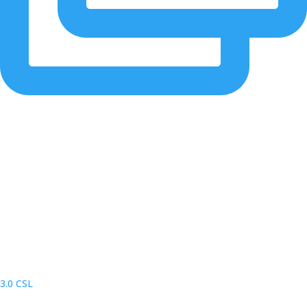
3.0 CSL