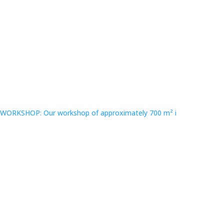
WORKSHOP: Our workshop of approximately 700 m² i