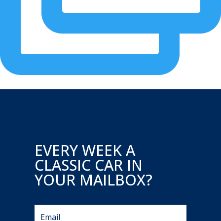
EVERY WEEK A
CLASSIC CAR IN
YOUR MAILBOX?
A very rare Pre-Merger AMG - Now Available! Merce