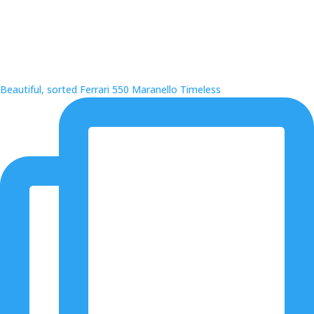
Beautiful, sorted Ferrari 550 Maranello Timeless