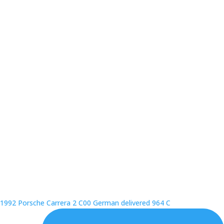
1992 Porsche Carrera 2 C00 German delivered 964 C