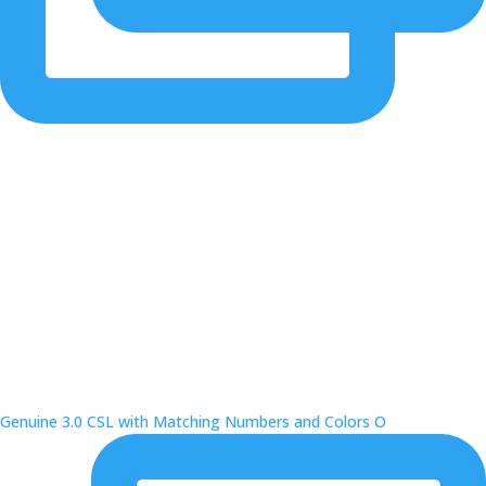
Genuine 3.0 CSL with Matching Numbers and Colors O