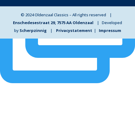
© 2024 Oldenzaal Classics – All rights reserved |
Enschedesestraat 29, 7575 AA Oldenzaal
| Developed
by
Scherpzinnig
|
Privacystatement
|
Impressum