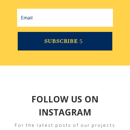
SUBSCRIBE
FOLLOW US ON
INSTAGRAM
For the latest posts of our projects