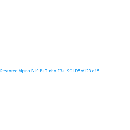
Restored Alpina B10 Bi-Turbo E34 -SOLD!! #128 of 5