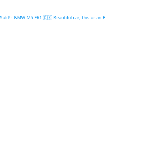
Sold! - BMW M5 E61 🇩🇪 Beautiful car, this or an E