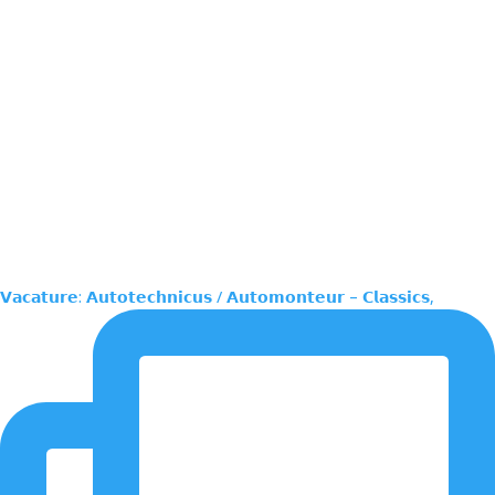
𝗩𝗮𝗰𝗮𝘁𝘂𝗿𝗲: 𝗔𝘂𝘁𝗼𝘁𝗲𝗰𝗵𝗻𝗶𝗰𝘂𝘀 / 𝗔𝘂𝘁𝗼𝗺𝗼𝗻𝘁𝗲𝘂𝗿 – 𝗖𝗹𝗮𝘀𝘀𝗶𝗰𝘀,