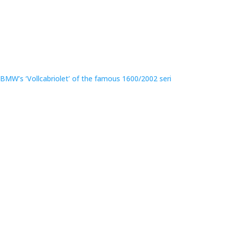
BMW’s ‘Vollcabriolet’ of the famous 1600/2002 seri