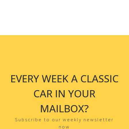
EVERY WEEK A CLASSIC
CAR IN YOUR
MAILBOX?
Subscribe to our weekly newsletter
now