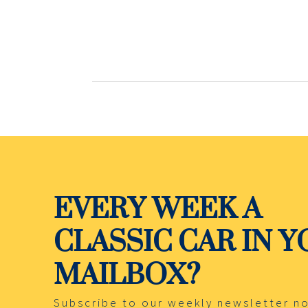
EVERY WEEK A
CLASSIC CAR IN 
MAILBOX?
Subscribe to our weekly newsletter n