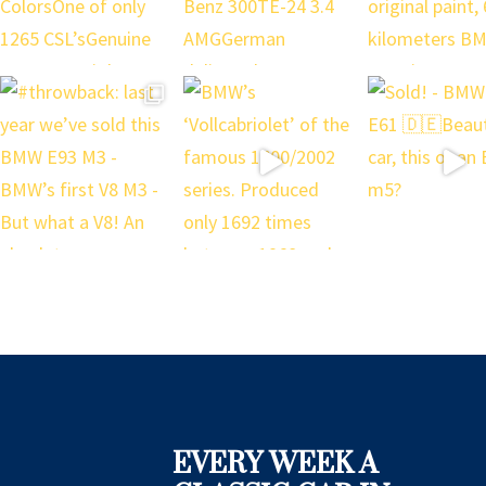
EVERY WEEK A