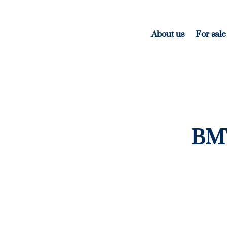
About us
For sale
BMW