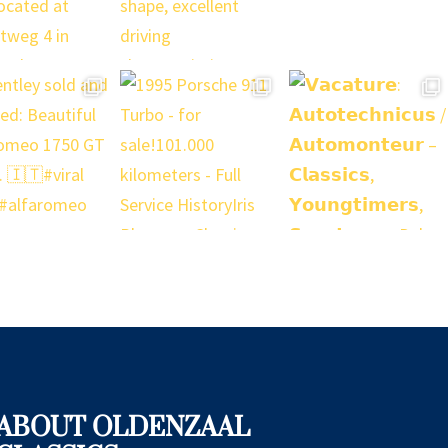
ABOUT OLDENZAAL