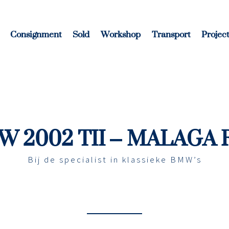
Consignment
Sold
Workshop
Transport
Project
 2002 TII – MALAGA
Bij de specialist in klassieke BMW’s