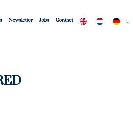
s
Newsletter
Jobs
Contact
 RED