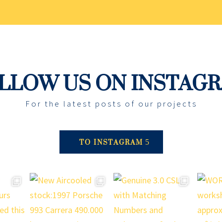
LLOW US ON INSTAG
For the latest posts of our projects
TO INSTAGRAM