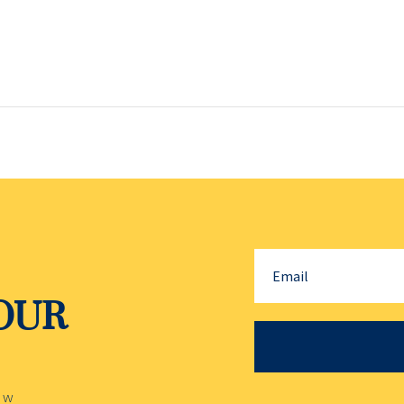
YOUR
ow