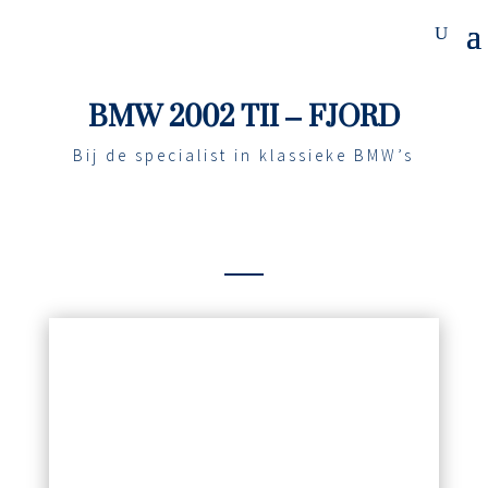
BMW 2002 TII – FJORD
Bij de specialist in klassieke BMW’s