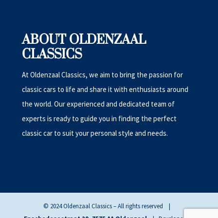
ABOUT OLDENZAAL
CLASSICS
At Oldenzaal Classics, we aim to bring the passion for
classic cars to life and share it with enthusiasts around
the world. Our experienced and dedicated team of
experts is ready to guide you in finding the perfect
classic car to suit your personal style and needs.
© 2024 Oldenzaal Classics – All rights reserved |