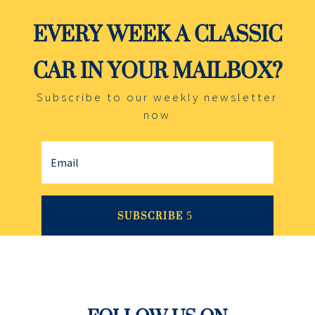
EVERY WEEK A CLASSIC
CAR IN YOUR MAILBOX?
Subscribe to our weekly newsletter
now
SUBSCRIBE