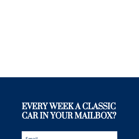
EVERY WEEK A CLASSIC
CAR IN YOUR MAILBOX?