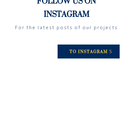
FOLLOW US ON
INSTAGRAM
For the latest posts of our projects
TO INSTAGRAM