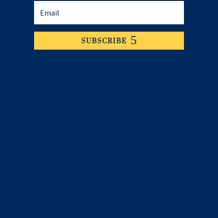
SUBSCRIBE