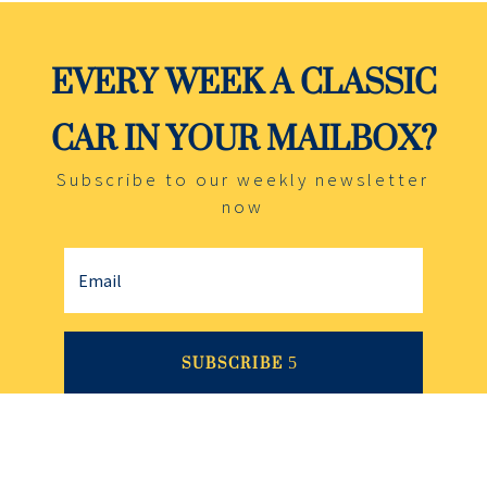
EVERY WEEK A CLASSIC
CAR IN YOUR MAILBOX?
Subscribe to our weekly newsletter
now
SUBSCRIBE