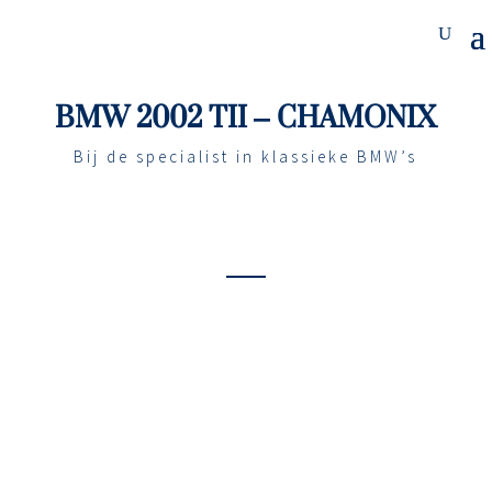
BMW 2002 TII – CHAMONIX
Bij de specialist in klassieke BMW’s