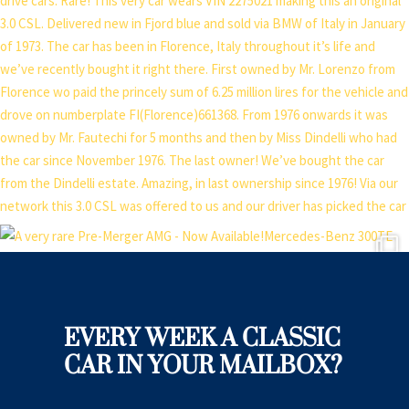
EVERY WEEK A CLASSIC
CAR IN YOUR MAILBOX?