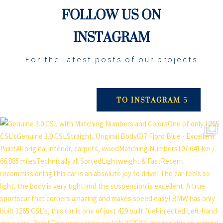
FOLLOW US ON
INSTAGRAM
For the latest posts of our projects
TO INSTAGRAM