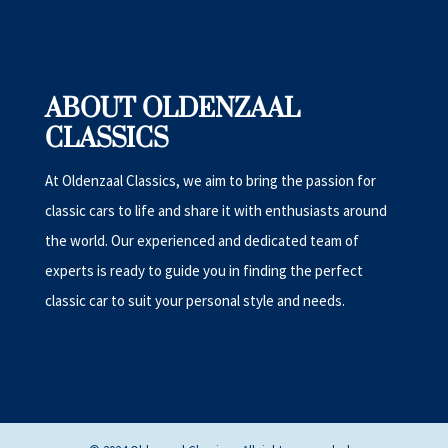
ABOUT OLDENZAAL
CLASSICS
At Oldenzaal Classics, we aim to bring the passion for
classic cars to life and share it with enthusiasts around
the world. Our experienced and dedicated team of
experts is ready to guide you in finding the perfect
classic car to suit your personal style and needs.