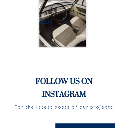
297-1
FOLLOW US ON
INSTAGRAM
For the latest posts of our projects