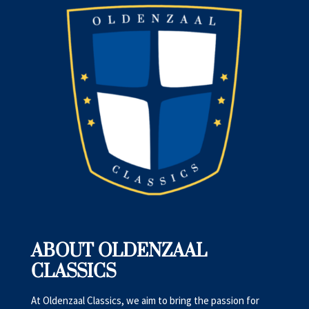
ABOUT OLDENZAAL
CLASSICS
At Oldenzaal Classics, we aim to bring the passion for