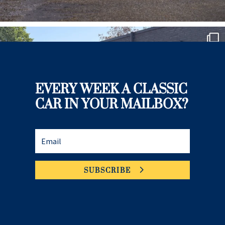
EVERY WEEK A CLASSIC
CAR IN YOUR MAILBOX?
SUBSCRIBE