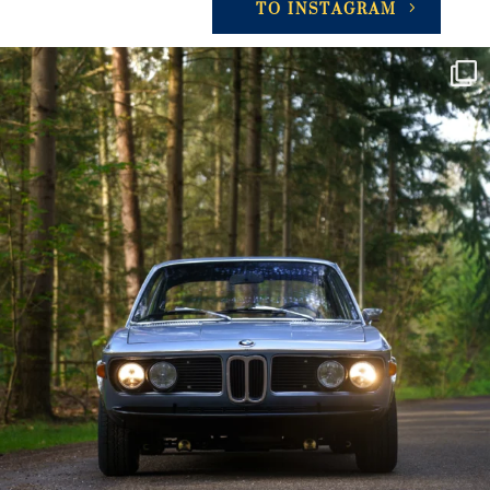
TO INSTAGRAM