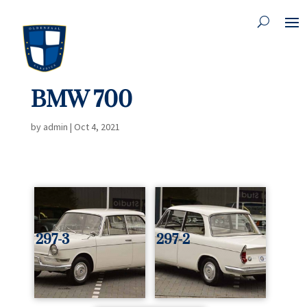
BMW 700
by
admin
|
Oct 4, 2021
297-3
297-2